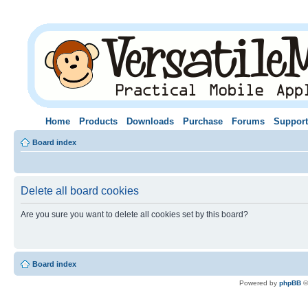
Home
Products
Downloads
Purchase
Forums
Support
Board index
Delete all board cookies
Are you sure you want to delete all cookies set by this board?
Board index
Powered by
phpBB
©