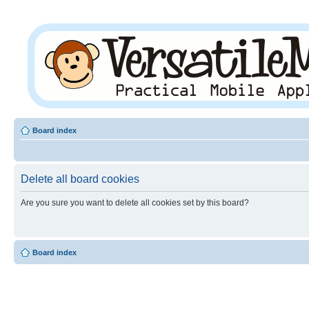
Board index
Delete all board cookies
Are you sure you want to delete all cookies set by this board?
Board index