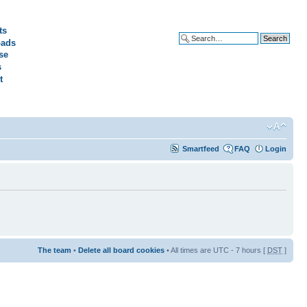
ts
ads
Advanced search
se
s
t
Smartfeed
FAQ
Login
The team
•
Delete all board cookies
• All times are UTC - 7 hours [
DST
]