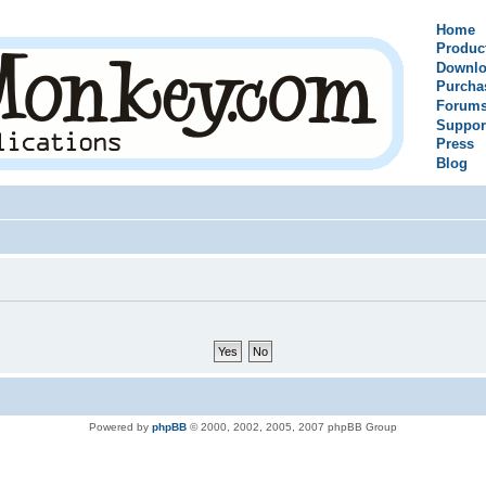
Home
Produc
Downlo
Purcha
Forum
Suppor
Press
Blog
Powered by
phpBB
© 2000, 2002, 2005, 2007 phpBB Group