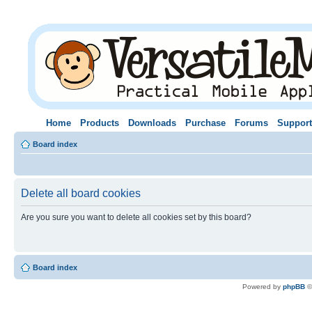
Home
Products
Downloads
Purchase
Forums
Support
Board index
Delete all board cookies
Are you sure you want to delete all cookies set by this board?
Board index
Powered by
phpBB
©