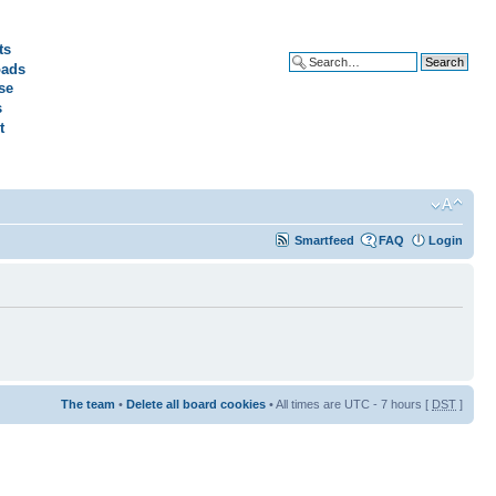
ts
ads
Advanced search
se
s
t
Smartfeed
FAQ
Login
The team
•
Delete all board cookies
• All times are UTC - 7 hours [
DST
]