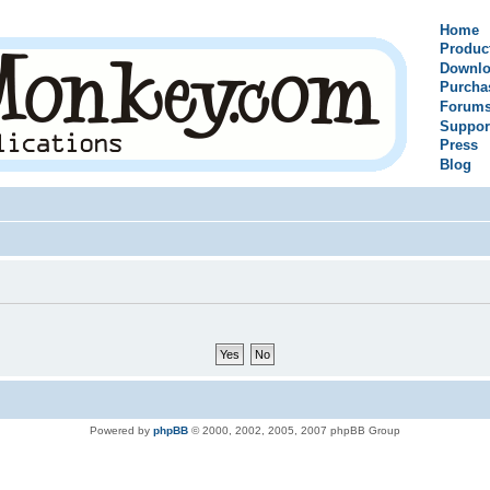
Home
Produc
Downlo
Purcha
Forum
Suppor
Press
Blog
Powered by
phpBB
© 2000, 2002, 2005, 2007 phpBB Group