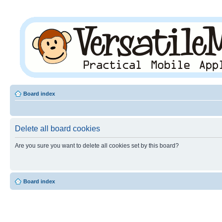
Board index
Delete all board cookies
Are you sure you want to delete all cookies set by this board?
Board index