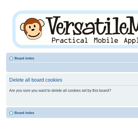
Board index
Delete all board cookies
Are you sure you want to delete all cookies set by this board?
Board index