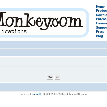
Home
Produc
Downlo
Purcha
Forum
Suppor
Press
Blog
Powered by
phpBB
© 2000, 2002, 2005, 2007 phpBB Group