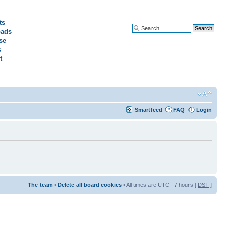
ts
ads
Advanced search
se
s
t
Smartfeed
FAQ
Login
The team
•
Delete all board cookies
• All times are UTC - 7 hours [
DST
]