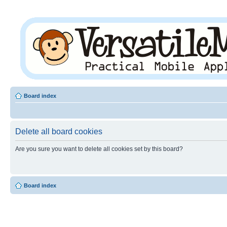
Board index
Delete all board cookies
Are you sure you want to delete all cookies set by this board?
Board index