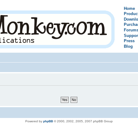
Home
Produc
Downlo
Purcha
Forum
Suppor
Press
Blog
Powered by
phpBB
© 2000, 2002, 2005, 2007 phpBB Group