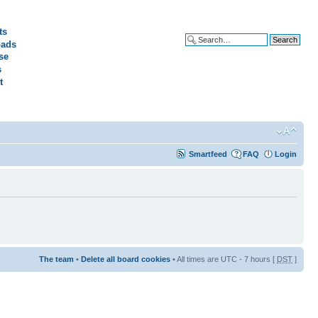
ts
ads
Advanced search
se
s
t
Smartfeed
FAQ
Login
The team
•
Delete all board cookies
• All times are UTC - 7 hours [
DST
]