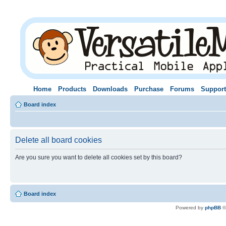
Home
Products
Downloads
Purchase
Forums
Support
Board index
Delete all board cookies
Are you sure you want to delete all cookies set by this board?
Board index
Powered by
phpBB
©