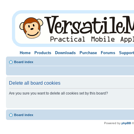
Home
Products
Downloads
Purchase
Forums
Support
Board index
Delete all board cookies
Are you sure you want to delete all cookies set by this board?
Board index
Powered by
phpBB
©