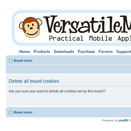
Home
Products
Downloads
Purchase
Forums
Support
Board index
Delete all board cookies
Are you sure you want to delete all cookies set by this board?
Board index
Powered by
phpBB
©