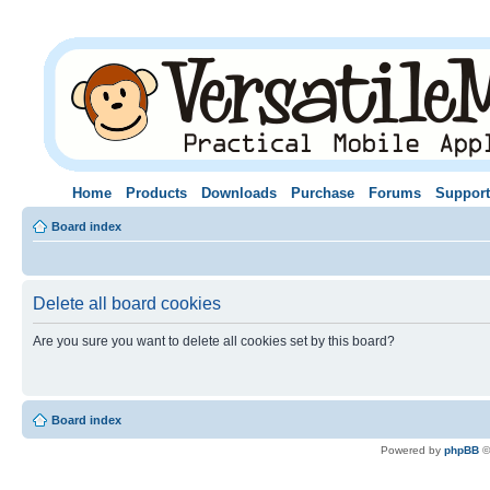
Home
Products
Downloads
Purchase
Forums
Support
Board index
Delete all board cookies
Are you sure you want to delete all cookies set by this board?
Board index
Powered by
phpBB
©