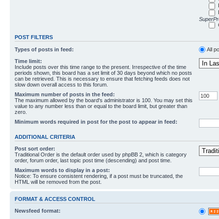
SuperPro
POST FILTERS
Types of posts in feed:
All p
Time limit:
Include posts over this time range to the present. Irrespective of the time
periods shown, this board has a set limit of 30 days beyond which no posts
can be retrieved. This is necessary to ensure that fetching feeds does not
slow down overall access to this forum.
Maximum number of posts in the feed:
The maximum allowed by the board's administrator is 100. You may set this
value to any number less than or equal to the board limit, but greater than
zero.
Minimum words required in post for the post to appear in feed:
ADDITIONAL CRITERIA
Post sort order:
Traditional Order is the default order used by phpBB 2, which is category
order, forum order, last topic post time (descending) and post time.
Maximum words to display in a post:
Notice: To ensure consistent rendering, if a post must be truncated, the
HTML will be removed from the post.
FORMAT & ACCESS CONTROL
Newsfeed format: