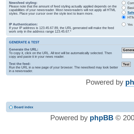
Newsfeed styling:
Com
Please note that the amount of feed styling actually applied depends on the
Basi
capabilities of your newsreader. Most newsreaders will not apply all HTML
Saf
styles. Place your cursor over the style text to learn more.
HTM
IP Authentication:
Yes
If your IP address is 123.45.67.89, the URL generated will make the feed
work only in the address range 123.45.67.*
GENERATE & TEST
Generate the URL:
To copy it, click on the URL. All text will be automatically selected. Then
copy and paste it in your news reader.
Test the feed:
Run the URL in a new page of your browser. The newsfeed may look better
in a newsreader.
Powered by
ph
Board index
Powered by
phpBB
© 200