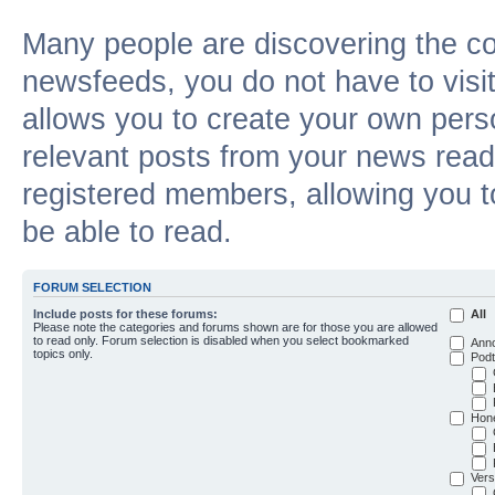
Many people are discovering the c
newsfeeds, you do not have to visit 
allows you to create your own pers
relevant posts from your news reade
registered members, allowing you t
be able to read.
FORUM SELECTION
Include posts for these forums:
All
Please note the categories and forums shown are for those you are allowed
to read only. Forum selection is disabled when you select bookmarked
Ann
topics only.
Podt
Hon
Vers