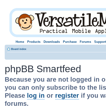
Home
Products
Downloads
Purchase
Forums
Support
Board index
phpBB Smartfeed
Because you are not logged in o
you can only subscribe to the li
Please
log in
or
register
if you w
forums.