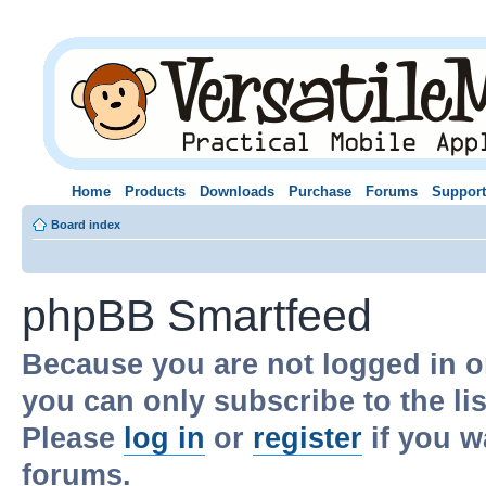
Home
Products
Downloads
Purchase
Forums
Support
Board index
phpBB Smartfeed
Because you are not logged in o
you can only subscribe to the li
Please
log in
or
register
if you w
forums.