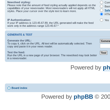
Newsfeed styling:
Com
Please note that the amount of feed styling actually applied depends on the
Basi
capabilities of your newsreader. Most newsreaders will not apply all HTML
Saf
styles. Place your cursor over the style text to learn more.
HTM
IP Authentication:
Yes
If your IP address is 123.45.67.89, the URL generated will make the feed
work only in the address range 123.45.67.*
GENERATE & TEST
Generate the URL:
To copy it, click on the URL. All text will be automatically selected. Then
copy and paste it in your news reader.
Test the feed:
Run the URL in a new page of your browser. The newsfeed may look better
in a newsreader.
Powered by
ph
Board index
Powered by
phpBB
© 200