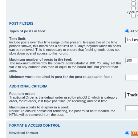
SuperPro
POST FILTERS
Types of posts in feed:
All p
Time limit:
Include posts over this time range to the present. Irrespective of the time
periods shown, this board has a set limit of 30 days beyond which no posts
can be retrieved. This is necessary to ensure that fetching feeds does not
slow down overall access to this forum.
Maximum number of posts in the feed:
The maximum allowed by the board's administrator is 100. You may set this
value to any number less than or equal to the board limit, but greater than
zero.
Minimum words required in post for the post to appear in feed:
ADDITIONAL CRITERIA
Post sort order:
Traditional Order is the default order used by phpBB 2, which is category
order, forum order, last topic post time (descending) and post time.
Maximum words to display in a post:
Notice: To ensure consistent rendering, if a post must be truncated, the
HTML will be removed from the post.
FORMAT & ACCESS CONTROL
Newsfeed format: