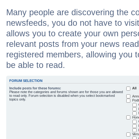
Many people are discovering the c
newsfeeds, you do not have to visit 
allows you to create your own pers
relevant posts from your news reade
registered members, allowing you t
be able to read.
FORUM SELECTION
Include posts for these forums:
All
Please note the categories and forums shown are for those you are allowed
to read only. Forum selection is disabled when you select bookmarked
Ann
topics only.
Podt
Hon
Vers