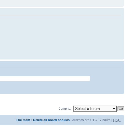
Jump to:
The team
•
Delete all board cookies
• All times are UTC - 7 hours [
DST
]