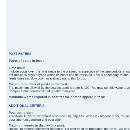
POST FILTERS
Types of posts in feed:
Time limit:
Include posts over this time range to the present. Irrespective of the time periods sho
set limit of 30 days beyond which no posts can be retrieved. This is necessary to ensu
feeds does not slow down overall access to this forum.
Maximum number of posts in the feed:
The maximum allowed by the board's administrator is 100. You may set this value to 
or equal to the board limit, but greater than zero.
Minimum words required in post for the post to appear in feed:
ADDITIONAL CRITERIA
Post sort order:
Traditional Order is the default order used by phpBB 2, which is category order, forum o
post time (descending) and post time.
Maximum words to display in a post:
Notice: To ensure consistent rendering, if a post must be truncated, the HTML will be