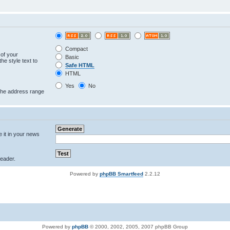
Compact
 of your
Basic
he style text to
Safe HTML
HTML
Yes
No
 the address range
e it in your news
eader.
Powered by
phpBB Smartfeed
2.2.12
Powered by
phpBB
© 2000, 2002, 2005, 2007 phpBB Group