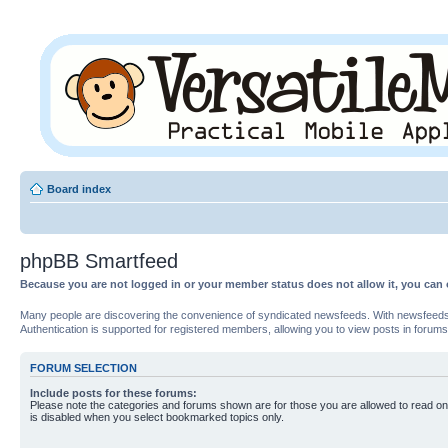
Board index
phpBB Smartfeed
Because you are not logged in or your member status does not allow it, you can 
Many people are discovering the convenience of syndicated newsfeeds. With newsfeeds, yo
Authentication is supported for registered members, allowing you to view posts in forums
FORUM SELECTION
Include posts for these forums:
Please note the categories and forums shown are for those you are allowed to read on
is disabled when you select bookmarked topics only.