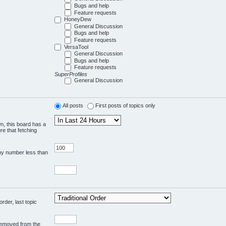
Bugs and help
Feature requests
HoneyDew
General Discussion
Bugs and help
Feature requests
VersaTool
General Discussion
Bugs and help
Feature requests
SuperProfiles
General Discussion
All posts
First posts of topics only
wn, this board has a
re that fetching
any number less than
rder, last topic
 removed from the