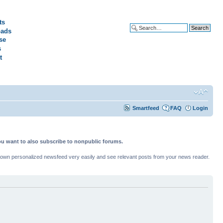
ts
ads
Advanced search
se
s
t
Smartfeed
FAQ
Login
ou want to also subscribe to nonpublic forums.
ur own personalized newsfeed very easily and see relevant posts from your news reader.