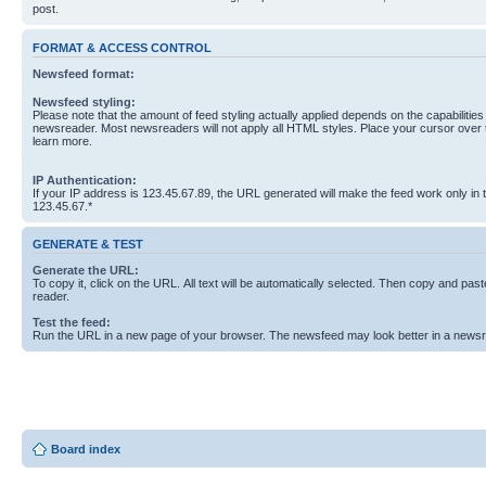
post.
FORMAT & ACCESS CONTROL
Newsfeed format:
Newsfeed styling:
Please note that the amount of feed styling actually applied depends on the capabilities
newsreader. Most newsreaders will not apply all HTML styles. Place your cursor over t
learn more.
IP Authentication:
If your IP address is 123.45.67.89, the URL generated will make the feed work only in
123.45.67.*
GENERATE & TEST
Generate the URL:
To copy it, click on the URL. All text will be automatically selected. Then copy and past
reader.
Test the feed:
Run the URL in a new page of your browser. The newsfeed may look better in a newsr
Board index