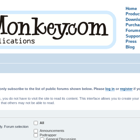
Home
Produc
Downlo
Purcha
Forum
Suppor
Press
Blog
only subscribe to the list of public forums shown below. Please
log in
or
register
if y
u do not have to visit the site to read its content. This interface allows you to create yo
 that others may not be able to read.
All
ly. Forum selection
Announcements
Podtrapper
General Discussion