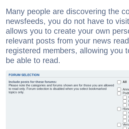
Many people are discovering the c
newsfeeds, you do not have to visit 
allows you to create your own pers
relevant posts from your news reade
registered members, allowing you t
be able to read.
FORUM SELECTION
Include posts for these forums:
All
Please note the categories and forums shown are for those you are allowed
to read only. Forum selection is disabled when you select bookmarked
Ann
topics only.
Podt
Hon
Vers