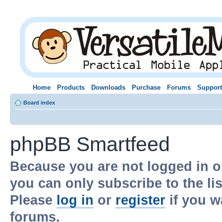
Home
Products
Downloads
Purchase
Forums
Support
Board index
phpBB Smartfeed
Because you are not logged in o
you can only subscribe to the li
Please
log in
or
register
if you w
forums.