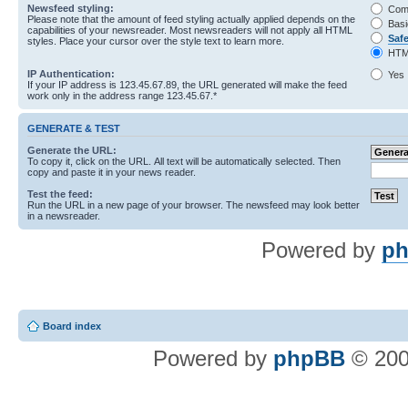
Newsfeed styling:
Com
Please note that the amount of feed styling actually applied depends on the
Basi
capabilities of your newsreader. Most newsreaders will not apply all HTML
Saf
styles. Place your cursor over the style text to learn more.
HTM
IP Authentication:
Yes
If your IP address is 123.45.67.89, the URL generated will make the feed
work only in the address range 123.45.67.*
GENERATE & TEST
Generate the URL:
To copy it, click on the URL. All text will be automatically selected. Then
copy and paste it in your news reader.
Test the feed:
Run the URL in a new page of your browser. The newsfeed may look better
in a newsreader.
Powered by
ph
Board index
Powered by
phpBB
© 200