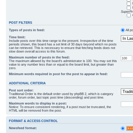
SuperPro
POST FILTERS
Types of posts in feed:
All p
Time limit:
Include posts over this time range to the present. Irrespective of the time
periods shown, this board has a set limit of 30 days beyond which no posts
can be retrieved. This is necessary to ensure that fetching feeds does not
slow down overall access to this forum.
Maximum number of posts in the feed:
The maximum allowed by the board's administrator is 100. You may set this
value to any number less than or equal to the board limit, but greater than
zero.
Minimum words required in post for the post to appear in feed:
ADDITIONAL CRITERIA
Post sort order:
Traditional Order is the default order used by phpBB 2, which is category
order, forum order, last topic post time (descending) and post time.
Maximum words to display in a post:
Notice: To ensure consistent rendering, if a post must be truncated, the
HTML will be removed from the post.
FORMAT & ACCESS CONTROL
Newsfeed format: