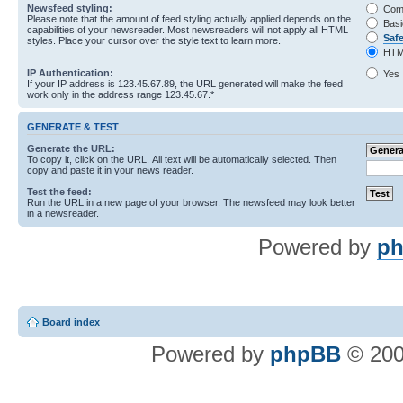
Newsfeed styling:
Com
Please note that the amount of feed styling actually applied depends on the
Basi
capabilities of your newsreader. Most newsreaders will not apply all HTML
Saf
styles. Place your cursor over the style text to learn more.
HTM
IP Authentication:
Yes
If your IP address is 123.45.67.89, the URL generated will make the feed
work only in the address range 123.45.67.*
GENERATE & TEST
Generate the URL:
To copy it, click on the URL. All text will be automatically selected. Then
copy and paste it in your news reader.
Test the feed:
Run the URL in a new page of your browser. The newsfeed may look better
in a newsreader.
Powered by
ph
Board index
Powered by
phpBB
© 200