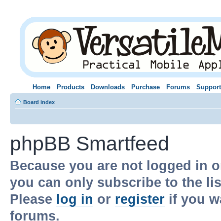
Home
Products
Downloads
Purchase
Forums
Support
Board index
phpBB Smartfeed
Because you are not logged in o
you can only subscribe to the li
Please
log in
or
register
if you w
forums.