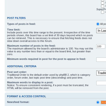
SuperPro
POST FILTERS
Types of posts in feed:
All p
Time limit:
Include posts over this time range to the present. Irrespective of the time
periods shown, this board has a set limit of 30 days beyond which no posts
can be retrieved. This is necessary to ensure that fetching feeds does not
slow down overall access to this forum.
Maximum number of posts in the feed:
The maximum allowed by the board's administrator is 100. You may set this
value to any number less than or equal to the board limit, but greater than
zero.
Minimum words required in post for the post to appear in feed:
ADDITIONAL CRITERIA
Post sort order:
Traditional Order is the default order used by phpBB 2, which is category
order, forum order, last topic post time (descending) and post time.
Maximum words to display in a post:
Notice: To ensure consistent rendering, if a post must be truncated, the
HTML will be removed from the post.
FORMAT & ACCESS CONTROL
Newsfeed format: