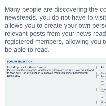
Many people are discovering the c
newsfeeds, you do not have to visit 
allows you to create your own pers
relevant posts from your news reade
registered members, allowing you t
be able to read.
FORUM SELECTION
Include posts for these forums:
All
Please note the categories and forums shown are for those you are allowed
to read only. Forum selection is disabled when you select bookmarked
Ann
topics only.
Podt
Hon
Vers