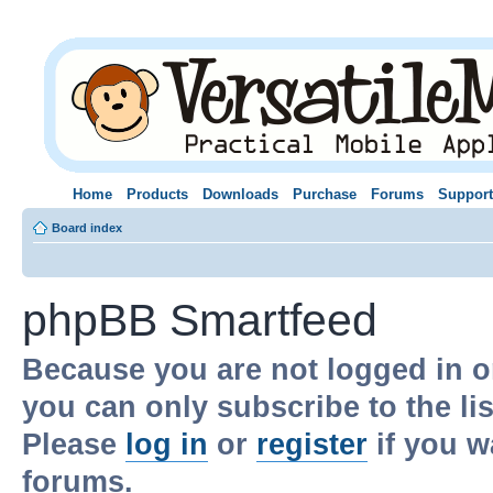
Home
Products
Downloads
Purchase
Forums
Support
Board index
phpBB Smartfeed
Because you are not logged in o
you can only subscribe to the li
Please
log in
or
register
if you w
forums.