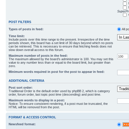
SuperPro
POST FILTERS
Types of posts in feed:
All p
Time limit:
Include posts over this time range to the present. Irrespective of the time
periods shown, this board has a set limit of 30 days beyond which no posts
can be retrieved. This is necessary to ensure that fetching feeds does not
slow down overall access to this forum.
Maximum number of posts in the feed:
The maximum allowed by the board's administrator is 100. You may set this
value to any number less than or equal to the board limit, but greater than
zero.
Minimum words required in post for the post to appear in feed:
ADDITIONAL CRITERIA
Post sort order:
Traditional Order is the default order used by phpBB 2, which is category
order, forum order, last topic post time (descending) and post time.
Maximum words to display in a post:
Notice: To ensure consistent rendering, if a post must be truncated, the
HTML will be removed from the post.
FORMAT & ACCESS CONTROL
Newsfeed format: