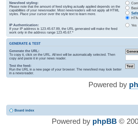
Newsfeed styling:
Com
Please note that the amount of feed styling actually applied depends on the
Basi
capabilities of your newsreader. Most newsreaders will not apply all HTML
Saf
styles. Place your cursor over the style text to learn more.
HTM
IP Authentication:
Yes
If your IP address is 123.45.67.89, the URL generated will make the feed
work only in the address range 123.45.67.*
GENERATE & TEST
Generate the URL:
To copy it, click on the URL. All text will be automatically selected. Then
copy and paste it in your news reader.
Test the feed:
Run the URL in a new page of your browser. The newsfeed may look better
in a newsreader.
Powered by
ph
Board index
Powered by
phpBB
© 200