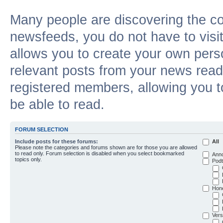
Many people are discovering the c
newsfeeds, you do not have to visit 
allows you to create your own pers
relevant posts from your news reade
registered members, allowing you t
be able to read.
FORUM SELECTION
Include posts for these forums:
All
Please note the categories and forums shown are for those you are allowed
to read only. Forum selection is disabled when you select bookmarked
Ann
topics only.
Podt
Hon
Vers