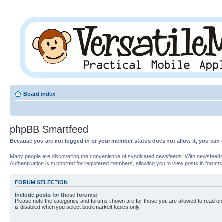
Board index
phpBB Smartfeed
Because you are not logged in or your member status does not allow it, you can 
Many people are discovering the convenience of syndicated newsfeeds. With newsfeeds, yo
Authentication is supported for registered members, allowing you to view posts in forums
FORUM SELECTION
Include posts for these forums:
Please note the categories and forums shown are for those you are allowed to read on
is disabled when you select bookmarked topics only.