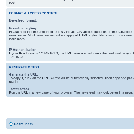
post.
FORMAT & ACCESS CONTROL
Newsfeed format:
Newsfeed styling:
Please note that the amount of feed styling actually applied depends on the capabilities
newsreader. Most newsreaders will not apply all HTML styles. Place your cursor over t
learn more.
IP Authentication:
If your IP address is 123.45.67.89, the URL generated will make the feed work only in
123.45.67.*
GENERATE & TEST
Generate the URL:
To copy it, click on the URL. All text will be automatically selected. Then copy and past
reader.
Test the feed:
Run the URL in a new page of your browser. The newsfeed may look better in a newsr
Board index