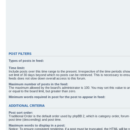
POST FILTERS
Types of posts in feed:
Time limit:
Include posts over this time range to the present. Irrespective of the time periods sho
set limit of 30 days beyond which no posts can be retrieved. This is necessary to ensu
feeds does not slow down overall access to this forum.
Maximum number of posts in the feed:
The maximum allowed by the board's administrator is 100. You may set this value to 
or equal to the board limit, but greater than zero.
Minimum words required in post for the post to appear in feed:
ADDITIONAL CRITERIA
Post sort order:
Traditional Order is the default order used by phpBB 2, which is category order, forum o
post time (descending) and post time.
Maximum words to display in a post:
Notice: To ensure consistent rendering, if a post must be truncated, the HTML will be