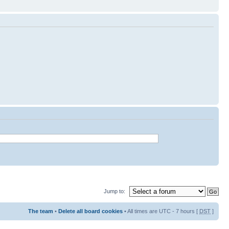
Jump to:
The team
•
Delete all board cookies
• All times are UTC - 7 hours [
DST
]