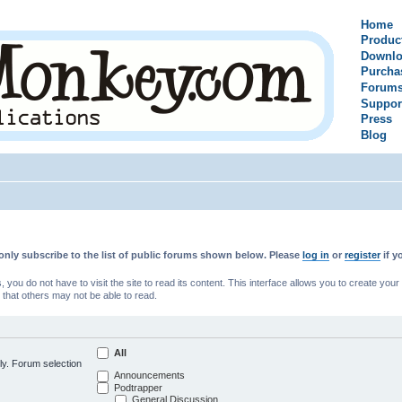
Home
Produc
Downlo
Purcha
Forum
Suppor
Press
Blog
only subscribe to the list of public forums shown below. Please
log in
or
register
if y
u do not have to visit the site to read its content. This interface allows you to create yo
 that others may not be able to read.
All
ly. Forum selection
Announcements
Podtrapper
General Discussion