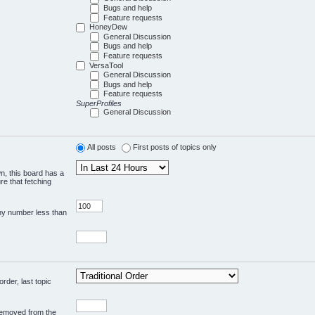
Bugs and help
Feature requests
HoneyDew
General Discussion
Bugs and help
Feature requests
VersaTool
General Discussion
Bugs and help
Feature requests
SuperProfiles
General Discussion
All posts
First posts of topics only
wn, this board has a
re that fetching
any number less than
rder, last topic
 removed from the