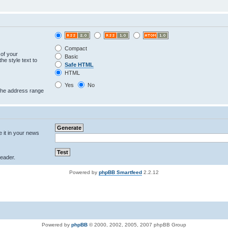
Compact
 of your
Basic
he style text to
Safe HTML
HTML
Yes
No
 the address range
e it in your news
eader.
Powered by
phpBB Smartfeed
2.2.12
Powered by
phpBB
© 2000, 2002, 2005, 2007 phpBB Group