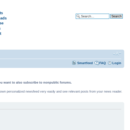
ts
ads
Advanced search
se
s
t
Smartfeed
FAQ
Login
ou want to also subscribe to nonpublic forums.
ur own personalized newsfeed very easily and see relevant posts from your news reader.