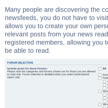
Many people are discovering the c
newsfeeds, you do not have to visit 
allows you to create your own pers
relevant posts from your news reade
registered members, allowing you t
be able to read.
FORUM SELECTION
Include posts for these forums:
All
Please note the categories and forums shown are for those you are allowed
to read only. Forum selection is disabled when you select bookmarked
Ann
topics only.
Podt
Hon
Vers