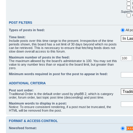
SuperPro
POST FILTERS
Types of posts in feed:
All p
Time limit:
Include posts over this time range to the present. Irrespective of the time
periods shown, this board has a set limit of 30 days beyond which no posts
can be retrieved. This is necessary to ensure that fetching feeds does not
slow down overall access to this forum.
Maximum number of posts in the feed:
The maximum allowed by the board's administrator is 100. You may set this
value to any number less than or equal to the board limit, but greater than
zero.
Minimum words required in post for the post to appear in feed:
ADDITIONAL CRITERIA
Post sort order:
Traditional Order is the default order used by phpBB 2, which is category
order, forum order, last topic post time (descending) and post time.
Maximum words to display in a post:
Notice: To ensure consistent rendering, if a post must be truncated, the
HTML will be removed from the post.
FORMAT & ACCESS CONTROL
Newsfeed format: