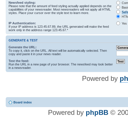
Newsfeed styling:
Com
Please note that the amount of feed styling actually applied depends on the
Basi
capabilities of your newsreader. Most newsreaders will not apply all HTML
Saf
styles. Place your cursor over the style text to learn more.
HTM
IP Authentication:
Yes
If your IP address is 123.45.67.89, the URL generated will make the feed
work only in the address range 123.45.67.*
GENERATE & TEST
Generate the URL:
To copy it, click on the URL. All text will be automatically selected. Then
copy and paste it in your news reader.
Test the feed:
Run the URL in a new page of your browser. The newsfeed may look better
in a newsreader.
Powered by
ph
Board index
Powered by
phpBB
© 200