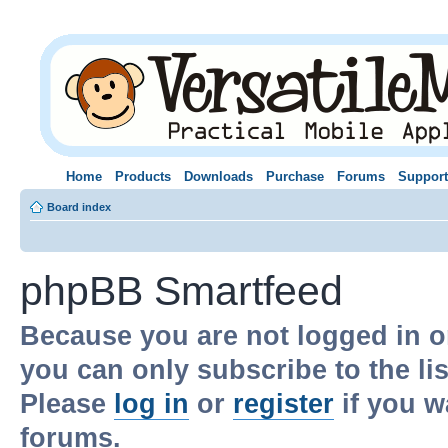
Home
Products
Downloads
Purchase
Forums
Support
Board index
phpBB Smartfeed
Because you are not logged in o
you can only subscribe to the li
Please
log in
or
register
if you w
forums.