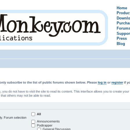
Home
Produc
Downlo
Purcha
Forum
Suppor
Press
Blog
only subscribe to the list of public forums shown below. Please
log in
or
register
if y
u do not have to visit the site to read its content. This interface allows you to create yo
 that others may not be able to read.
All
ly. Forum selection
Announcements
Podtrapper
General Discussion