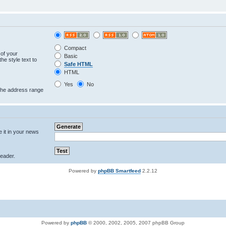
Compact
 of your
Basic
he style text to
Safe HTML
HTML
Yes
No
 the address range
e it in your news
eader.
Powered by
phpBB Smartfeed
2.2.12
Powered by
phpBB
© 2000, 2002, 2005, 2007 phpBB Group