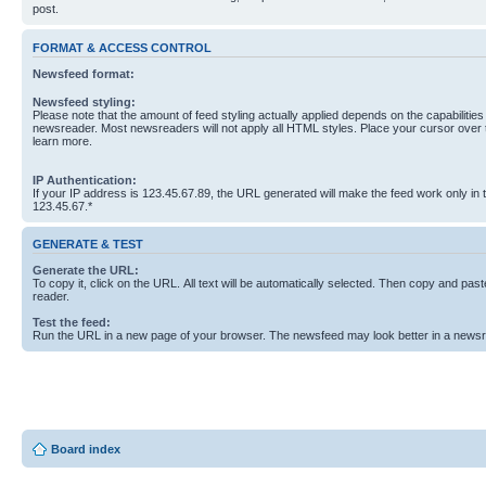
post.
FORMAT & ACCESS CONTROL
Newsfeed format:
Newsfeed styling:
Please note that the amount of feed styling actually applied depends on the capabilities
newsreader. Most newsreaders will not apply all HTML styles. Place your cursor over t
learn more.
IP Authentication:
If your IP address is 123.45.67.89, the URL generated will make the feed work only in
123.45.67.*
GENERATE & TEST
Generate the URL:
To copy it, click on the URL. All text will be automatically selected. Then copy and past
reader.
Test the feed:
Run the URL in a new page of your browser. The newsfeed may look better in a newsr
Board index