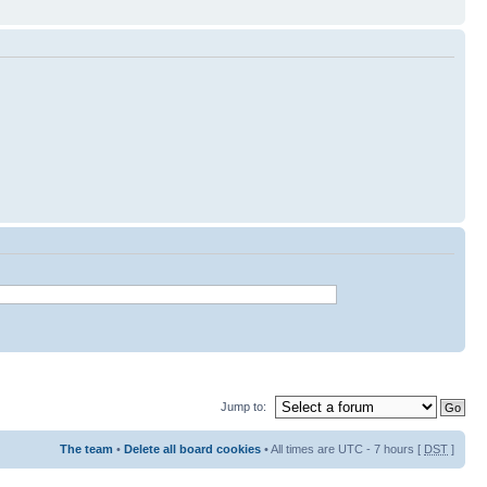
Jump to:
The team
•
Delete all board cookies
• All times are UTC - 7 hours [
DST
]