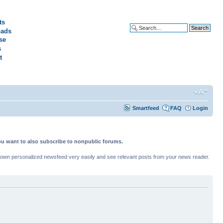
ts
ads
Advanced search
se
s
t
Smartfeed
FAQ
Login
ou want to also subscribe to nonpublic forums.
ur own personalized newsfeed very easily and see relevant posts from your news reader.