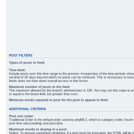
POST FILTERS
Types of posts in feed:
Time limit:
Include posts over this time range to the present. Irrespective of the time periods sho
set limit of 30 days beyond which no posts can be retrieved. This is necessary to ensu
feeds does not slow down overall access to this forum.
Maximum number of posts in the feed:
The maximum allowed by the board's administrator is 100. You may set this value to 
or equal to the board limit, but greater than zero.
Minimum words required in post for the post to appear in feed:
ADDITIONAL CRITERIA
Post sort order:
Traditional Order is the default order used by phpBB 2, which is category order, forum o
post time (descending) and post time.
Maximum words to display in a post:
Notice: To ensure consistent rendering, if a post must be truncated, the HTML will be