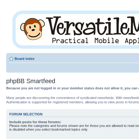
Board index
phpBB Smartfeed
Because you are not logged in or your member status does not allow it, you can 
Many people are discovering the convenience of syndicated newsfeeds. With newsfeeds, yo
Authentication is supported for registered members, allowing you to view posts in forums
FORUM SELECTION
Include posts for these forums:
Please note the categories and forums shown are for those you are allowed to read on
is disabled when you select bookmarked topics only.