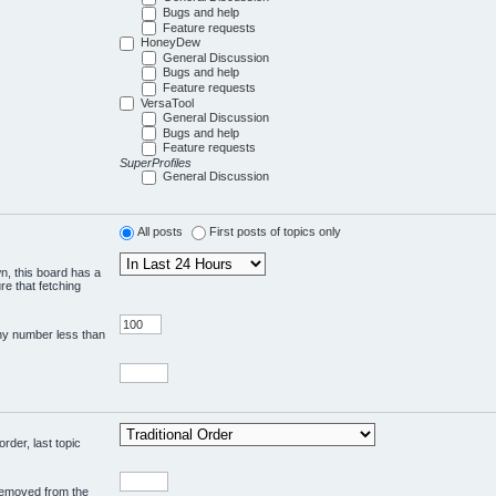
Bugs and help
Feature requests
HoneyDew
General Discussion
Bugs and help
Feature requests
VersaTool
General Discussion
Bugs and help
Feature requests
SuperProfiles
General Discussion
All posts
First posts of topics only
wn, this board has a
re that fetching
any number less than
rder, last topic
 removed from the