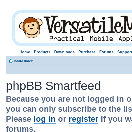
Home
Products
Downloads
Purchase
Forums
Support
Board index
phpBB Smartfeed
Because you are not logged in o
you can only subscribe to the li
Please
log in
or
register
if you w
forums.