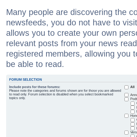
Many people are discovering the c
newsfeeds, you do not have to visit 
allows you to create your own pers
relevant posts from your news reade
registered members, allowing you t
be able to read.
FORUM SELECTION
Include posts for these forums:
All
Please note the categories and forums shown are for those you are allowed
to read only. Forum selection is disabled when you select bookmarked
Ann
topics only.
Podt
Hon
Vers