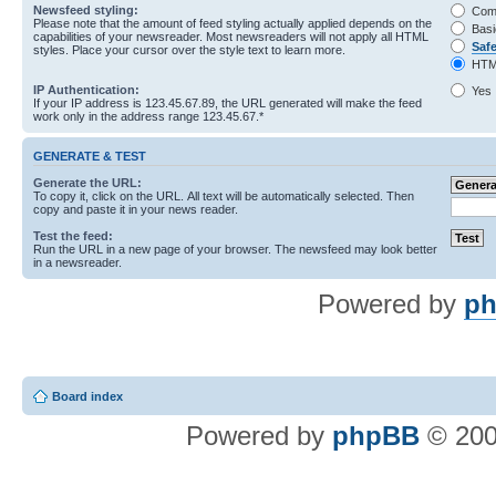
Newsfeed styling:
Com
Please note that the amount of feed styling actually applied depends on the
Basi
capabilities of your newsreader. Most newsreaders will not apply all HTML
Saf
styles. Place your cursor over the style text to learn more.
HTM
IP Authentication:
Yes
If your IP address is 123.45.67.89, the URL generated will make the feed
work only in the address range 123.45.67.*
GENERATE & TEST
Generate the URL:
To copy it, click on the URL. All text will be automatically selected. Then
copy and paste it in your news reader.
Test the feed:
Run the URL in a new page of your browser. The newsfeed may look better
in a newsreader.
Powered by
ph
Board index
Powered by
phpBB
© 200