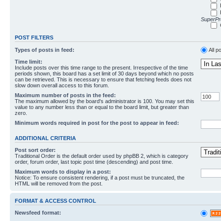
SuperPro
POST FILTERS
Types of posts in feed:
All p
Time limit:
Include posts over this time range to the present. Irrespective of the time
periods shown, this board has a set limit of 30 days beyond which no posts
can be retrieved. This is necessary to ensure that fetching feeds does not
slow down overall access to this forum.
Maximum number of posts in the feed:
The maximum allowed by the board's administrator is 100. You may set this
value to any number less than or equal to the board limit, but greater than
zero.
Minimum words required in post for the post to appear in feed:
ADDITIONAL CRITERIA
Post sort order:
Traditional Order is the default order used by phpBB 2, which is category
order, forum order, last topic post time (descending) and post time.
Maximum words to display in a post:
Notice: To ensure consistent rendering, if a post must be truncated, the
HTML will be removed from the post.
FORMAT & ACCESS CONTROL
Newsfeed format: