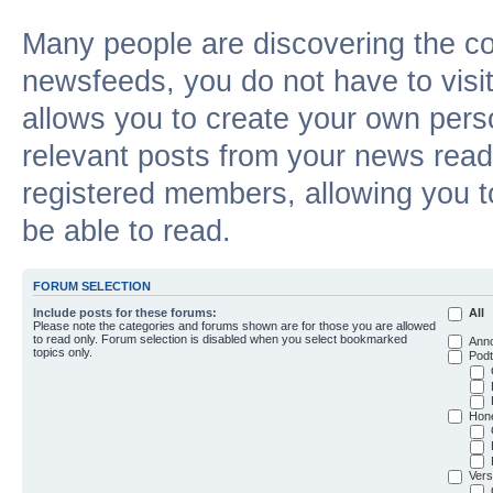
Many people are discovering the c
newsfeeds, you do not have to visit 
allows you to create your own pers
relevant posts from your news reade
registered members, allowing you t
be able to read.
FORUM SELECTION
Include posts for these forums:
All
Please note the categories and forums shown are for those you are allowed
to read only. Forum selection is disabled when you select bookmarked
Ann
topics only.
Podt
Hon
Vers