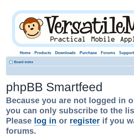
Home
Products
Downloads
Purchase
Forums
Support
Board index
phpBB Smartfeed
Because you are not logged in o
you can only subscribe to the li
Please
log in
or
register
if you w
forums.