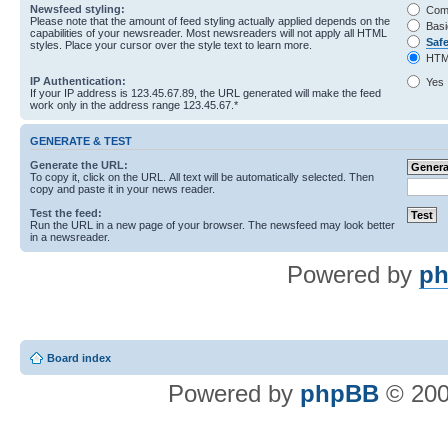
Newsfeed styling:
Com
Please note that the amount of feed styling actually applied depends on the
Basi
capabilities of your newsreader. Most newsreaders will not apply all HTML
Saf
styles. Place your cursor over the style text to learn more.
HTM
IP Authentication:
Yes
If your IP address is 123.45.67.89, the URL generated will make the feed
work only in the address range 123.45.67.*
GENERATE & TEST
Generate the URL:
To copy it, click on the URL. All text will be automatically selected. Then
copy and paste it in your news reader.
Test the feed:
Run the URL in a new page of your browser. The newsfeed may look better
in a newsreader.
Powered by
ph
Board index
Powered by
phpBB
© 200