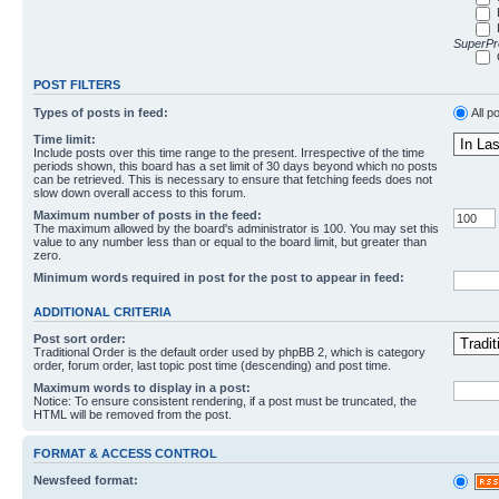
SuperPro
POST FILTERS
Types of posts in feed:
All p
Time limit:
Include posts over this time range to the present. Irrespective of the time
periods shown, this board has a set limit of 30 days beyond which no posts
can be retrieved. This is necessary to ensure that fetching feeds does not
slow down overall access to this forum.
Maximum number of posts in the feed:
The maximum allowed by the board's administrator is 100. You may set this
value to any number less than or equal to the board limit, but greater than
zero.
Minimum words required in post for the post to appear in feed:
ADDITIONAL CRITERIA
Post sort order:
Traditional Order is the default order used by phpBB 2, which is category
order, forum order, last topic post time (descending) and post time.
Maximum words to display in a post:
Notice: To ensure consistent rendering, if a post must be truncated, the
HTML will be removed from the post.
FORMAT & ACCESS CONTROL
Newsfeed format: