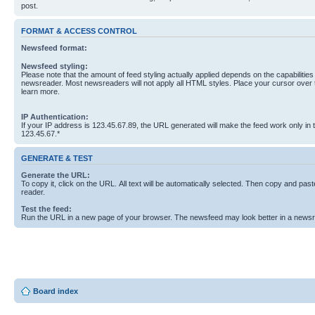
post.
FORMAT & ACCESS CONTROL
Newsfeed format:
Newsfeed styling:
Please note that the amount of feed styling actually applied depends on the capabilities
newsreader. Most newsreaders will not apply all HTML styles. Place your cursor over t
learn more.
IP Authentication:
If your IP address is 123.45.67.89, the URL generated will make the feed work only in
123.45.67.*
GENERATE & TEST
Generate the URL:
To copy it, click on the URL. All text will be automatically selected. Then copy and past
reader.
Test the feed:
Run the URL in a new page of your browser. The newsfeed may look better in a newsr
Board index