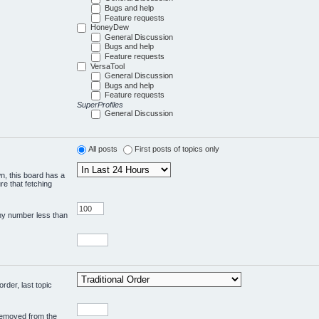
Bugs and help
Feature requests
HoneyDew
General Discussion
Bugs and help
Feature requests
VersaTool
General Discussion
Bugs and help
Feature requests
SuperProfiles
General Discussion
All posts
First posts of topics only
wn, this board has a
re that fetching
any number less than
rder, last topic
 removed from the