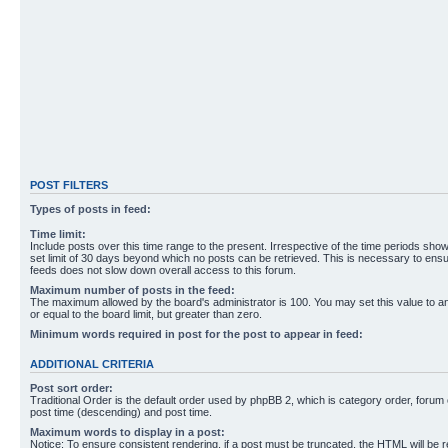
POST FILTERS
Types of posts in feed:
Time limit:
Include posts over this time range to the present. Irrespective of the time periods sho
set limit of 30 days beyond which no posts can be retrieved. This is necessary to ensu
feeds does not slow down overall access to this forum.
Maximum number of posts in the feed:
The maximum allowed by the board's administrator is 100. You may set this value to 
or equal to the board limit, but greater than zero.
Minimum words required in post for the post to appear in feed:
ADDITIONAL CRITERIA
Post sort order:
Traditional Order is the default order used by phpBB 2, which is category order, forum o
post time (descending) and post time.
Maximum words to display in a post:
Notice: To ensure consistent rendering, if a post must be truncated, the HTML will be