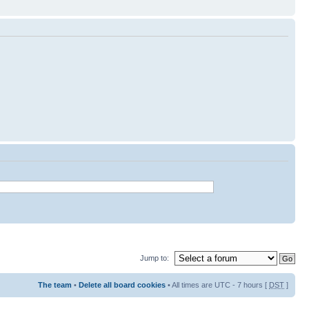
Jump to:
The team
•
Delete all board cookies
• All times are UTC - 7 hours [
DST
]