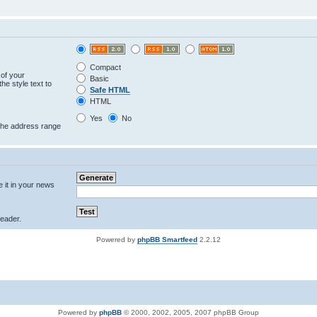
Compact
 of your
Basic
he style text to
Safe HTML
HTML
Yes
No
 the address range
e it in your news
eader.
Powered by
phpBB Smartfeed
2.2.12
Powered by
phpBB
© 2000, 2002, 2005, 2007 phpBB Group