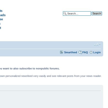
ts
ads
Advanced search
se
s
t
Smartfeed
FAQ
Login
ou want to also subscribe to nonpublic forums.
ur own personalized newsfeed very easily and see relevant posts from your news reader.