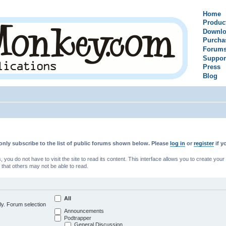
Home
Produc
Downlo
Purcha
Forum
Suppor
Press
Blog
only subscribe to the list of public forums shown below. Please
log in
or
register
if y
u do not have to visit the site to read its content. This interface allows you to create yo
 that others may not be able to read.
All
ly. Forum selection
Announcements
Podtrapper
General Discussion