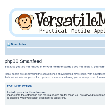
Board index
phpBB Smartfeed
Because you are not logged in or your member status does not allow it, you can 
Many people are discovering the convenience of syndicated newsfeeds. With newsfeeds, yo
Authentication is supported for registered members, allowing you to view posts in forums
FORUM SELECTION
Include posts for these forums:
Please note the categories and forums shown are for those you are allowed to read on
is disabled when you select bookmarked topics only.