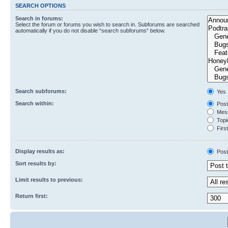
SEARCH OPTIONS
Search in forums:
Select the forum or forums you wish to search in. Subforums are searched
automatically if you do not disable “search subforums“ below.
Search subforums:
Yes
Search within:
Post
Mess
Topic
First
Display results as:
Post
Sort results by:
Limit results to previous:
Return first: