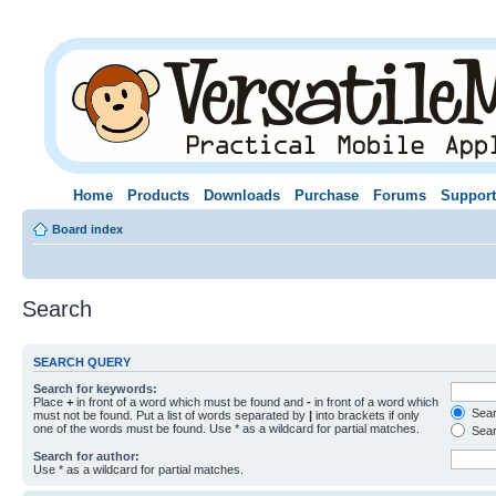
Home
Products
Downloads
Purchase
Forums
Support
Board index
Search
SEARCH QUERY
Search for keywords:
Place
+
in front of a word which must be found and
-
in front of a word which
Searc
must not be found. Put a list of words separated by
|
into brackets if only
one of the words must be found. Use * as a wildcard for partial matches.
Sear
Search for author:
Use * as a wildcard for partial matches.