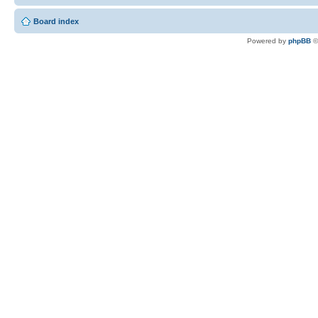
Board index
Powered by
phpBB
©