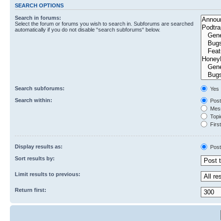
SEARCH OPTIONS
Search in forums:
Select the forum or forums you wish to search in. Subforums are searched
automatically if you do not disable “search subforums“ below.
Search subforums:
Yes
Search within:
Post
Mess
Topic
First
Display results as:
Post
Sort results by:
Limit results to previous:
Return first: