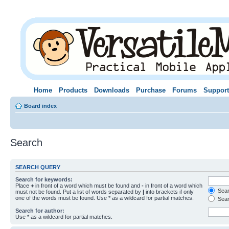
Home
Products
Downloads
Purchase
Forums
Support
Board index
Search
SEARCH QUERY
Search for keywords:
Place
+
in front of a word which must be found and
-
in front of a word which
Searc
must not be found. Put a list of words separated by
|
into brackets if only
one of the words must be found. Use * as a wildcard for partial matches.
Sear
Search for author:
Use * as a wildcard for partial matches.