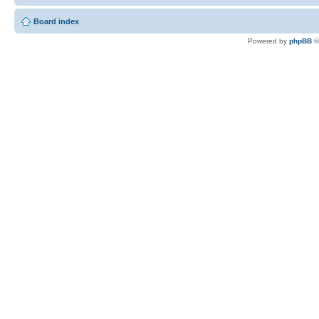
Board index
Powered by
phpBB
©