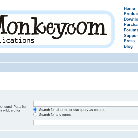
Home
Produc
Downlo
Purcha
Forum
Suppor
Press
Blog
e found. Put a list
Search for all terms or use query as entered
a wildcard for
Search for any terms