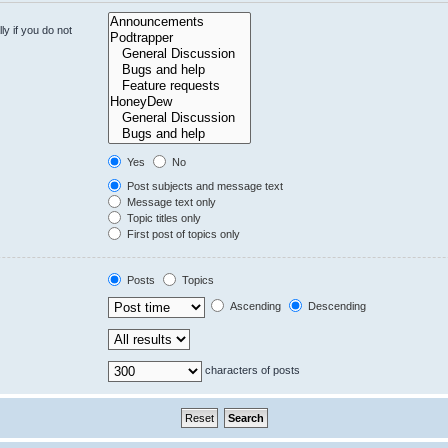
y if you do not
Yes
No
Post subjects and message text
Message text only
Topic titles only
First post of topics only
Posts
Topics
Ascending
Descending
characters of posts