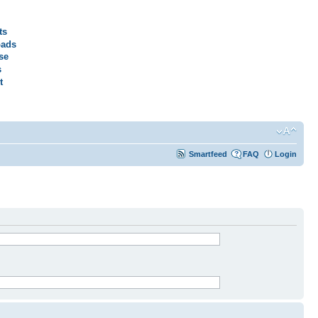
ts
ads
se
s
t
Smartfeed
FAQ
Login