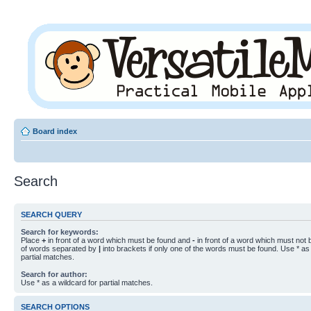
Board index
Search
SEARCH QUERY
Search for keywords:
Place
+
in front of a word which must be found and
-
in front of a word which must not b
of words separated by
|
into brackets if only one of the words must be found. Use * as 
partial matches.
Search for author:
Use * as a wildcard for partial matches.
SEARCH OPTIONS