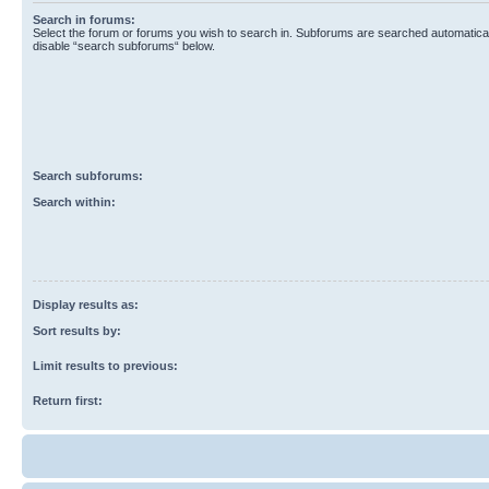
Search in forums:
Select the forum or forums you wish to search in. Subforums are searched automaticall
disable “search subforums“ below.
Search subforums:
Search within:
Display results as:
Sort results by:
Limit results to previous:
Return first: