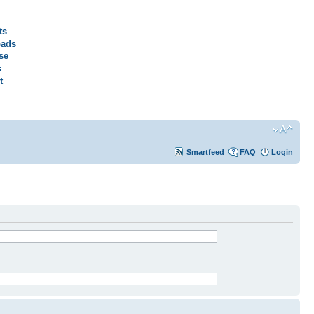
ts
ads
se
s
t
Smartfeed
FAQ
Login