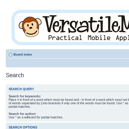
Board index
Search
SEARCH QUERY
Search for keywords:
Place
+
in front of a word which must be found and
-
in front of a word which must not b
of words separated by
|
into brackets if only one of the words must be found. Use * as 
partial matches.
Search for author:
Use * as a wildcard for partial matches.
SEARCH OPTIONS