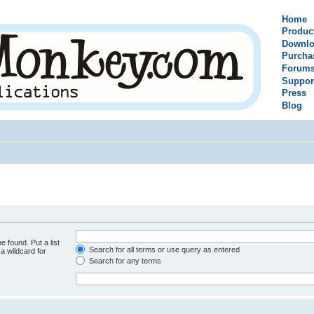
Home
Produc
Downlo
Purcha
Forum
Suppor
Press
Blog
e found. Put a list
Search for all terms or use query as entered
a wildcard for
Search for any terms