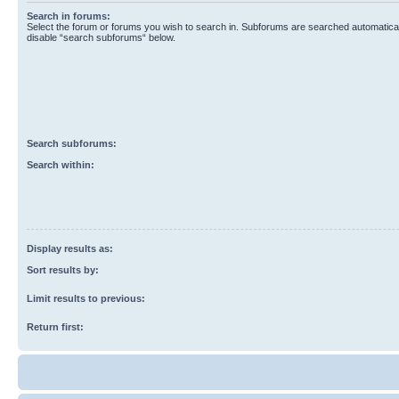
Search in forums:
Select the forum or forums you wish to search in. Subforums are searched automaticall
disable “search subforums“ below.
Search subforums:
Search within:
Display results as:
Sort results by:
Limit results to previous:
Return first: