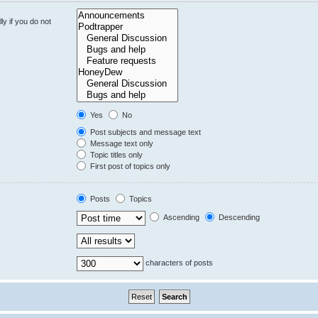
y if you do not
Yes
No
Post subjects and message text
Message text only
Topic titles only
First post of topics only
Posts
Topics
Ascending
Descending
characters of posts