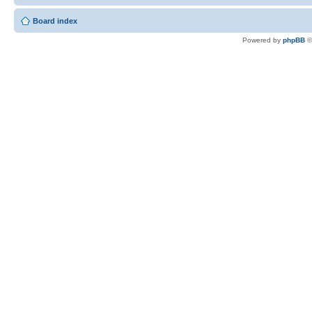
Board index
Powered by
phpBB
©