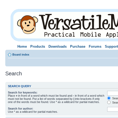
Home
Products
Downloads
Purchase
Forums
Support
Board index
Search
SEARCH QUERY
Search for keywords:
Place
+
in front of a word which must be found and
-
in front of a word which
Searc
must not be found. Put a list of words separated by
|
into brackets if only
one of the words must be found. Use * as a wildcard for partial matches.
Sear
Search for author:
Use * as a wildcard for partial matches.