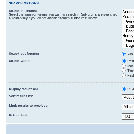
SEARCH OPTIONS
Search in forums:
Select the forum or forums you wish to search in. Subforums are searched
automatically if you do not disable “search subforums“ below.
Search subforums:
Yes
Search within:
Post
Mess
Topic
First
Display results as:
Post
Sort results by:
Limit results to previous:
Return first: