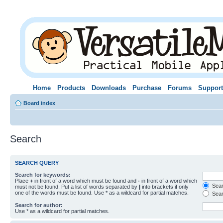
Home
Products
Downloads
Purchase
Forums
Support
Board index
Search
SEARCH QUERY
Search for keywords:
Place
+
in front of a word which must be found and
-
in front of a word which
Searc
must not be found. Put a list of words separated by
|
into brackets if only
one of the words must be found. Use * as a wildcard for partial matches.
Sear
Search for author:
Use * as a wildcard for partial matches.