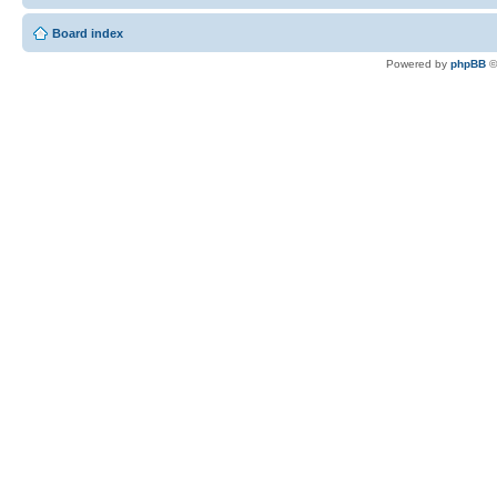
Board index
Powered by
phpBB
©