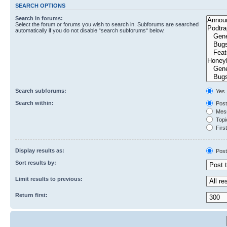
SEARCH OPTIONS
Search in forums:
Select the forum or forums you wish to search in. Subforums are searched
automatically if you do not disable “search subforums“ below.
Search subforums:
Yes
Search within:
Post
Mess
Topic
First
Display results as:
Post
Sort results by:
Limit results to previous:
Return first: