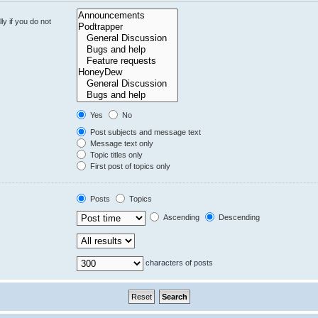
y if you do not
Yes
No
Post subjects and message text
Message text only
Topic titles only
First post of topics only
Posts
Topics
Ascending
Descending
characters of posts