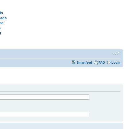
ts
ads
se
s
t
Smartfeed
FAQ
Login