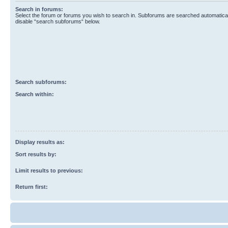
Search in forums:
Select the forum or forums you wish to search in. Subforums are searched automaticall
disable “search subforums“ below.
Search subforums:
Search within:
Display results as:
Sort results by:
Limit results to previous:
Return first: