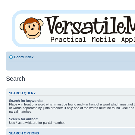
Board index
Search
SEARCH QUERY
Search for keywords:
Place
+
in front of a word which must be found and
-
in front of a word which must not b
of words separated by
|
into brackets if only one of the words must be found. Use * as 
partial matches.
Search for author:
Use * as a wildcard for partial matches.
SEARCH OPTIONS