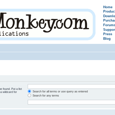
Home
Produc
Downlo
Purcha
Forum
Suppor
Press
Blog
e found. Put a list
Search for all terms or use query as entered
a wildcard for
Search for any terms