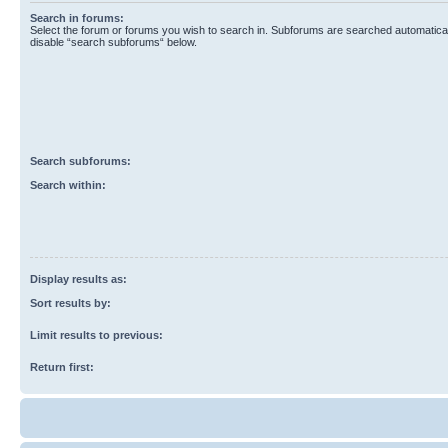
Search in forums:
Select the forum or forums you wish to search in. Subforums are searched automaticall
disable “search subforums“ below.
Search subforums:
Search within:
Display results as:
Sort results by:
Limit results to previous:
Return first: