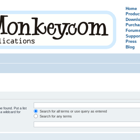
Home
Produc
Downlo
Purcha
Forum
Suppor
Press
Blog
e found. Put a list
Search for all terms or use query as entered
a wildcard for
Search for any terms