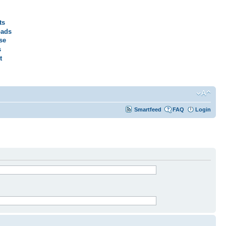
ts
ads
se
s
t
Smartfeed
FAQ
Login