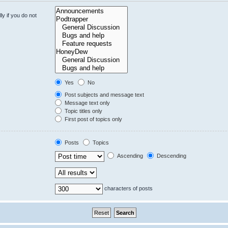
y if you do not
Yes
No
Post subjects and message text
Message text only
Topic titles only
First post of topics only
Posts
Topics
Ascending
Descending
characters of posts