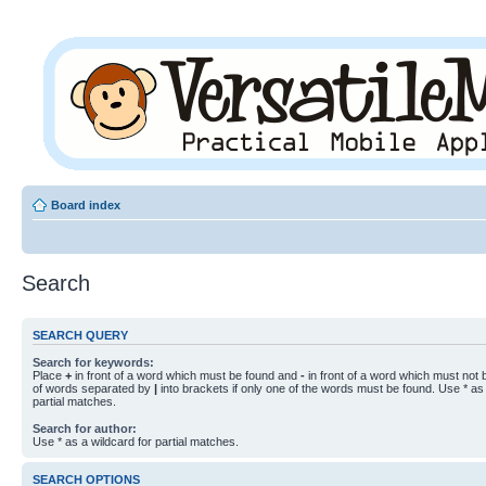
Board index
Search
SEARCH QUERY
Search for keywords:
Place
+
in front of a word which must be found and
-
in front of a word which must not b
of words separated by
|
into brackets if only one of the words must be found. Use * as 
partial matches.
Search for author:
Use * as a wildcard for partial matches.
SEARCH OPTIONS