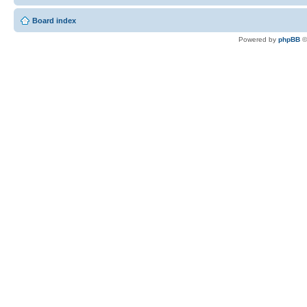
Board index
Powered by
phpBB
©