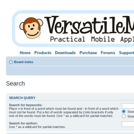
Home
Products
Downloads
Purchase
Forums
Support
Board index
Search
SEARCH QUERY
Search for keywords:
Place
+
in front of a word which must be found and
-
in front of a word which
Searc
must not be found. Put a list of words separated by
|
into brackets if only
one of the words must be found. Use * as a wildcard for partial matches.
Sear
Search for author:
Use * as a wildcard for partial matches.