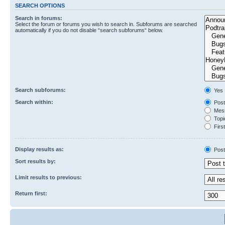
SEARCH OPTIONS
Search in forums:
Select the forum or forums you wish to search in. Subforums are searched
automatically if you do not disable “search subforums“ below.
Search subforums:
Yes
Search within:
Post
Mess
Topic
First
Display results as:
Post
Sort results by:
Limit results to previous:
Return first: