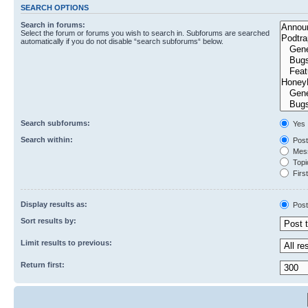
SEARCH OPTIONS
Search in forums:
Select the forum or forums you wish to search in. Subforums are searched
automatically if you do not disable “search subforums“ below.
Search subforums:
Yes
Search within:
Post
Mess
Topic
First
Display results as:
Post
Sort results by:
Limit results to previous:
Return first: