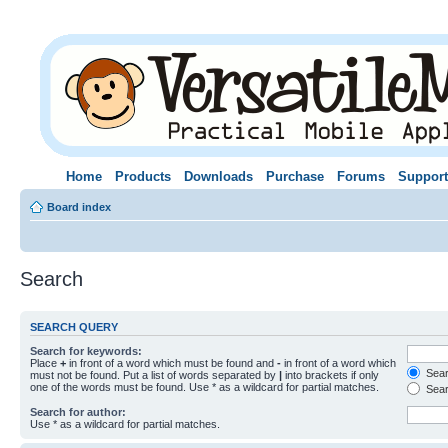
Home
Products
Downloads
Purchase
Forums
Support
Board index
Search
SEARCH QUERY
Search for keywords:
Place
+
in front of a word which must be found and
-
in front of a word which
Searc
must not be found. Put a list of words separated by
|
into brackets if only
one of the words must be found. Use * as a wildcard for partial matches.
Sear
Search for author:
Use * as a wildcard for partial matches.