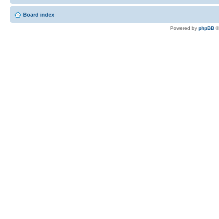
Board index
Powered by
phpBB
©