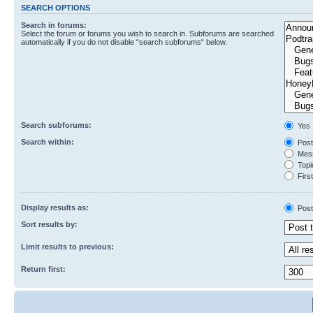
SEARCH OPTIONS
Search in forums:
Select the forum or forums you wish to search in. Subforums are searched
automatically if you do not disable “search subforums“ below.
Search subforums:
Yes
Search within:
Post
Mess
Topic
First
Display results as:
Post
Sort results by:
Limit results to previous:
Return first: