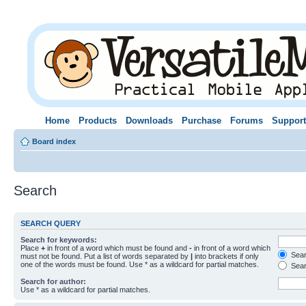
Home
Products
Downloads
Purchase
Forums
Support
Board index
Search
SEARCH QUERY
Search for keywords:
Place
+
in front of a word which must be found and
-
in front of a word which
Searc
must not be found. Put a list of words separated by
|
into brackets if only
one of the words must be found. Use * as a wildcard for partial matches.
Sear
Search for author:
Use * as a wildcard for partial matches.