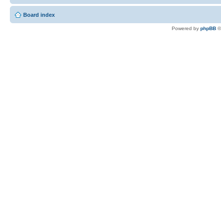
Board index
Powered by
phpBB
©