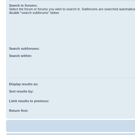
Search in forums:
Select the forum or forums you wish to search in. Subforums are searched automaticall
disable “search subforums“ below.
Search subforums:
Search within:
Display results as:
Sort results by:
Limit results to previous:
Return first: