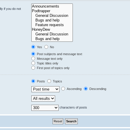
y if you do not
Yes
No
Post subjects and message text
Message text only
Topic titles only
First post of topics only
Posts
Topics
Ascending
Descending
characters of posts