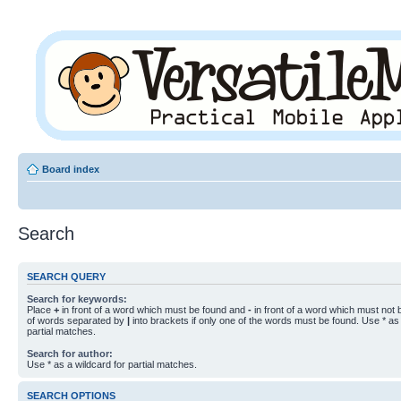
Board index
Search
SEARCH QUERY
Search for keywords:
Place
+
in front of a word which must be found and
-
in front of a word which must not b
of words separated by
|
into brackets if only one of the words must be found. Use * as 
partial matches.
Search for author:
Use * as a wildcard for partial matches.
SEARCH OPTIONS