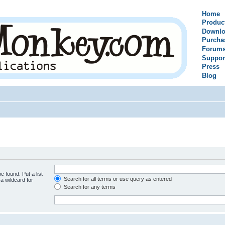
Home
Produc
Downlo
Purcha
Forum
Suppor
Press
Blog
e found. Put a list
Search for all terms or use query as entered
a wildcard for
Search for any terms