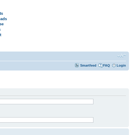
ts
ads
se
s
t
Smartfeed
FAQ
Login