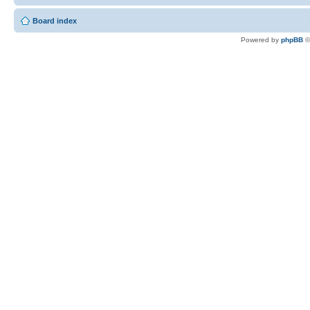
Board index
Powered by
phpBB
©