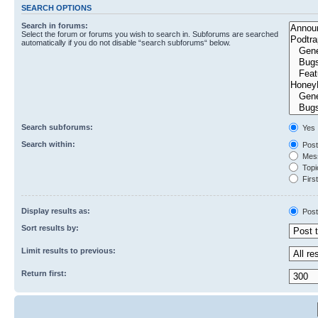
SEARCH OPTIONS
Search in forums:
Select the forum or forums you wish to search in. Subforums are searched
automatically if you do not disable “search subforums“ below.
Search subforums:
Yes
Search within:
Post
Mess
Topic
First
Display results as:
Post
Sort results by:
Limit results to previous:
Return first: