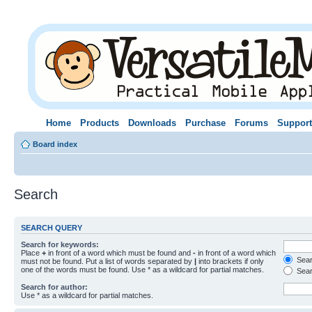
Home
Products
Downloads
Purchase
Forums
Support
Board index
Search
SEARCH QUERY
Search for keywords:
Place
+
in front of a word which must be found and
-
in front of a word which
Searc
must not be found. Put a list of words separated by
|
into brackets if only
one of the words must be found. Use * as a wildcard for partial matches.
Sear
Search for author:
Use * as a wildcard for partial matches.