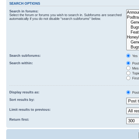
SEARCH OPTIONS
Search in forums:
Select the forum or forums you wish to search in. Subforums are searched
automatically if you do not disable “search subforums“ below.
Search subforums:
Yes
Search within:
Post
Mess
Topic
First
Display results as:
Post
Sort results by:
Limit results to previous:
Return first: