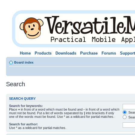
Home
Products
Downloads
Purchase
Forums
Support
Board index
Search
SEARCH QUERY
Search for keywords:
Place
+
in front of a word which must be found and
-
in front of a word which
Searc
must not be found. Put a list of words separated by
|
into brackets if only
one of the words must be found. Use * as a wildcard for partial matches.
Sear
Search for author:
Use * as a wildcard for partial matches.