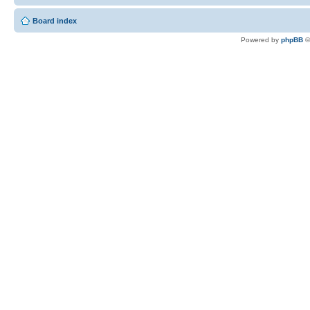
Board index
Powered by
phpBB
©