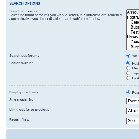
SEARCH OPTIONS
Search in forums:
Select the forum or forums you wish to search in. Subforums are searched
automatically if you do not disable “search subforums“ below.
Search subforums:
Yes
Search within:
Post
Mess
Topic
First
Display results as:
Post
Sort results by:
Limit results to previous:
Return first: