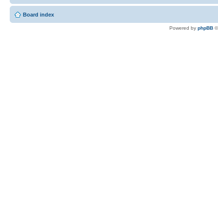
Board index
Powered by
phpBB
©