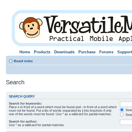
Home
Products
Downloads
Purchase
Forums
Support
Board index
Search
SEARCH QUERY
Search for keywords:
Place
+
in front of a word which must be found and
-
in front of a word which
Searc
must not be found. Put a list of words separated by
|
into brackets if only
one of the words must be found. Use * as a wildcard for partial matches.
Sear
Search for author:
Use * as a wildcard for partial matches.