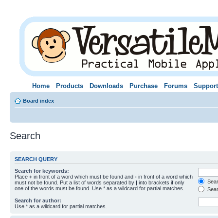
Home
Products
Downloads
Purchase
Forums
Support
Board index
Search
SEARCH QUERY
Search for keywords:
Place
+
in front of a word which must be found and
-
in front of a word which
Searc
must not be found. Put a list of words separated by
|
into brackets if only
one of the words must be found. Use * as a wildcard for partial matches.
Sear
Search for author:
Use * as a wildcard for partial matches.