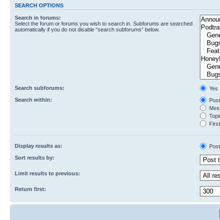
SEARCH OPTIONS
Search in forums:
Select the forum or forums you wish to search in. Subforums are searched
automatically if you do not disable “search subforums“ below.
Search subforums:
Yes
Search within:
Post
Mess
Topic
First
Display results as:
Post
Sort results by:
Limit results to previous:
Return first: