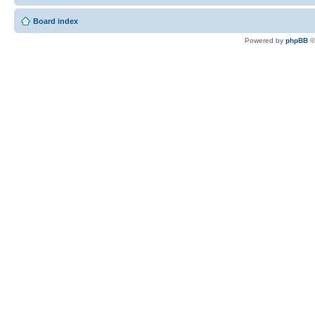
Board index
Powered by
phpBB
©