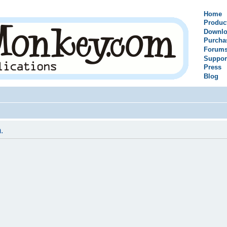
Home
Produc
Downlo
Purcha
Forum
Suppor
Press
Blog
.