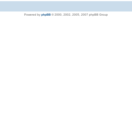
Powered by
phpBB
© 2000, 2002, 2005, 2007 phpBB Group