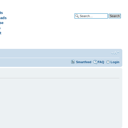
ts
ads
Advanced search
se
s
t
Smartfeed
FAQ
Login