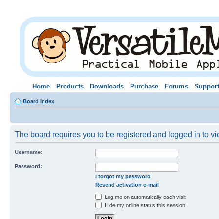
Home
Products
Downloads
Purchase
Forums
Support
Board index
The board requires you to be registered and logged in to vie
Username:
Password:
I forgot my password
Resend activation e-mail
Log me on automatically each visit
Hide my online status this session