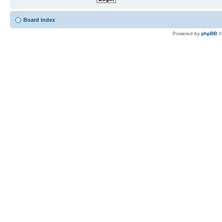
Board index
Powered by
phpBB
©