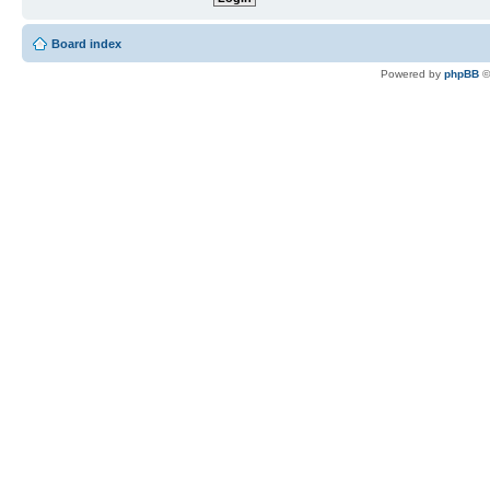
Board index
Powered by
phpBB
©