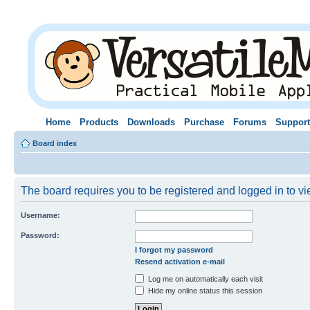
Home
Products
Downloads
Purchase
Forums
Support
Board index
The board requires you to be registered and logged in to vie
Username:
Password:
I forgot my password
Resend activation e-mail
Log me on automatically each visit
Hide my online status this session