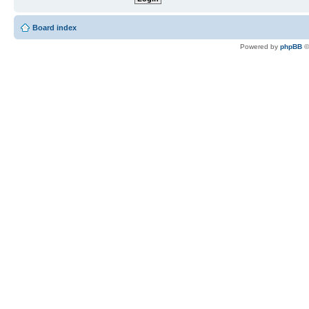
Board index
Powered by
phpBB
©