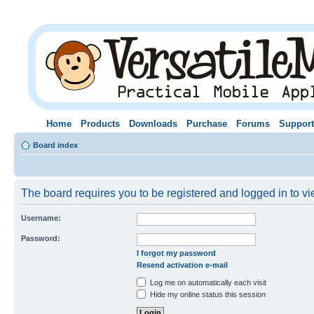
Home
Products
Downloads
Purchase
Forums
Support
Board index
The board requires you to be registered and logged in to vie
Username:
Password:
I forgot my password
Resend activation e-mail
Log me on automatically each visit
Hide my online status this session