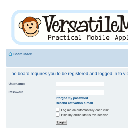
Board index
The board requires you to be registered and logged in to vie
Username:
Password:
I forgot my password
Resend activation e-mail
Log me on automatically each visit
Hide my online status this session