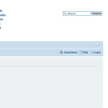
ts
ads
Advanced search
se
s
t
Smartfeed
FAQ
Login