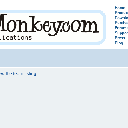
Home
Produc
Downlo
Purcha
Forum
Suppor
Press
Blog
w the team listing.