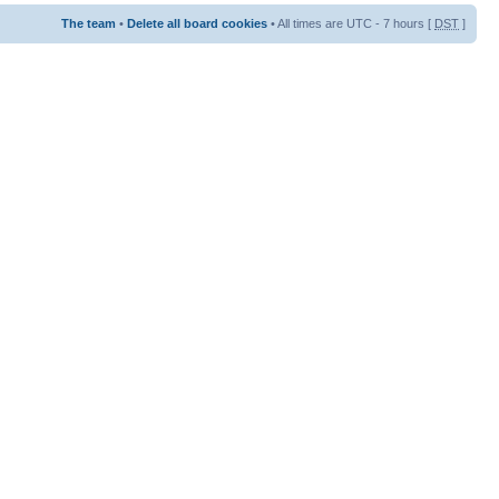
The team
•
Delete all board cookies
• All times are UTC - 7 hours [
DST
]