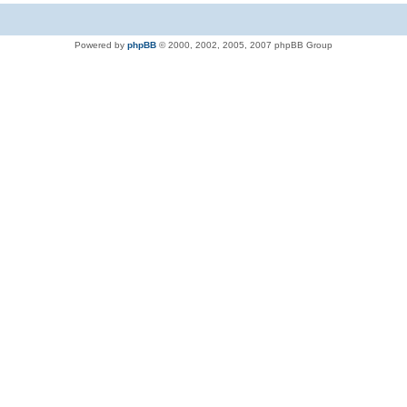
Powered by
phpBB
© 2000, 2002, 2005, 2007 phpBB Group