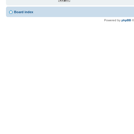
Board index
Powered by
phpBB
©