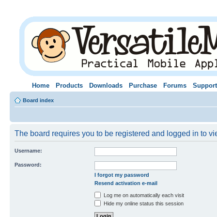
Home
Products
Downloads
Purchase
Forums
Support
Board index
The board requires you to be registered and logged in to vie
Username:
Password:
I forgot my password
Resend activation e-mail
Log me on automatically each visit
Hide my online status this session