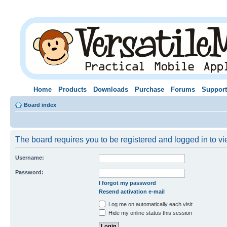
Home
Products
Downloads
Purchase
Forums
Support
Board index
The board requires you to be registered and logged in to vie
Username:
Password:
I forgot my password
Resend activation e-mail
Log me on automatically each visit
Hide my online status this session