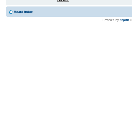
Board index
Powered by
phpBB
©