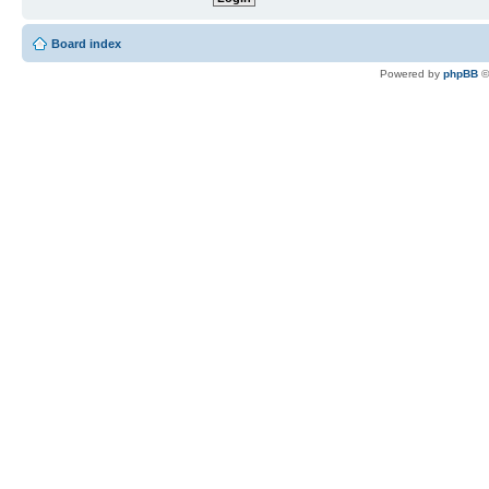
Board index
Powered by
phpBB
©