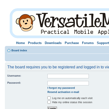
Home
Products
Downloads
Purchase
Forums
Support
Board index
The board requires you to be registered and logged in to vie
Username:
Password:
I forgot my password
Resend activation e-mail
Log me on automatically each visit
Hide my online status this session