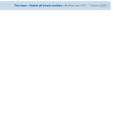
The team
•
Delete all board cookies
• All times are UTC - 7 hours [
DST
]