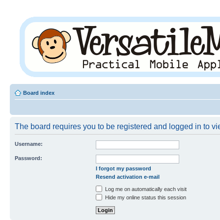
Board index
The board requires you to be registered and logged in to vie
Username:
Password:
I forgot my password
Resend activation e-mail
Log me on automatically each visit
Hide my online status this session