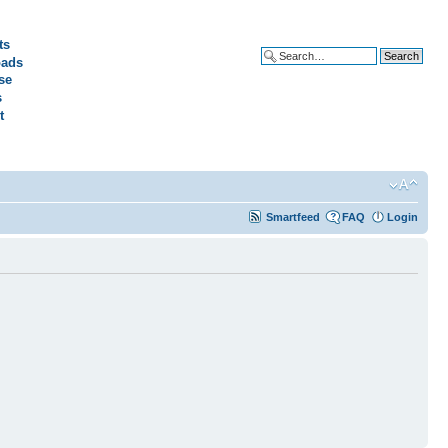
ts
ads
Advanced search
se
s
t
Smartfeed
FAQ
Login