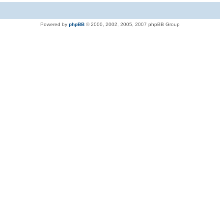
Powered by
phpBB
© 2000, 2002, 2005, 2007 phpBB Group