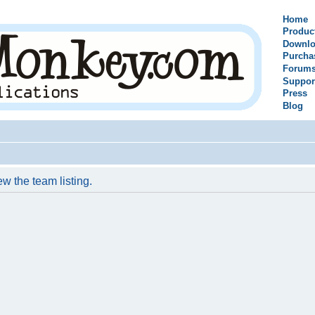
Home
Produc
Downlo
Purcha
Forum
Suppor
Press
Blog
w the team listing.