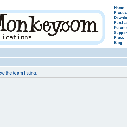
Home
Produc
Downlo
Purcha
Forum
Suppor
Press
Blog
w the team listing.