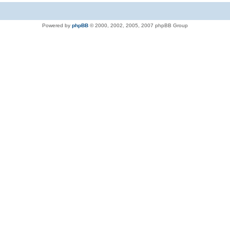
Powered by
phpBB
© 2000, 2002, 2005, 2007 phpBB Group