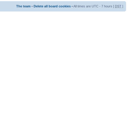
The team
•
Delete all board cookies
• All times are UTC - 7 hours [
DST
]