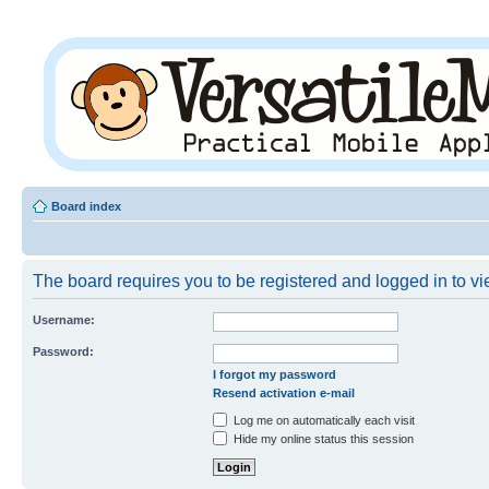
Board index
The board requires you to be registered and logged in to vie
Username:
Password:
I forgot my password
Resend activation e-mail
Log me on automatically each visit
Hide my online status this session