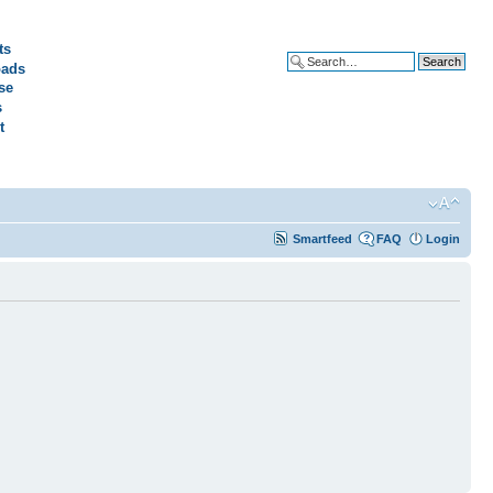
ts
ads
Advanced search
se
s
t
Smartfeed
FAQ
Login