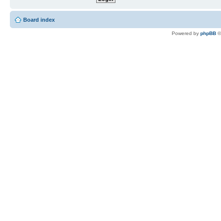
Board index
Powered by
phpBB
©