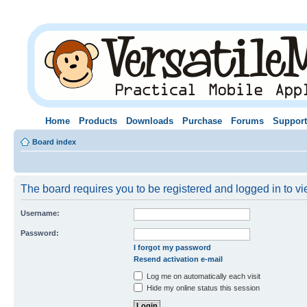
Home
Products
Downloads
Purchase
Forums
Support
Board index
The board requires you to be registered and logged in to vie
Username:
Password:
I forgot my password
Resend activation e-mail
Log me on automatically each visit
Hide my online status this session