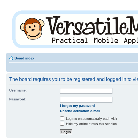
Board index
The board requires you to be registered and logged in to vie
Username:
Password:
I forgot my password
Resend activation e-mail
Log me on automatically each visit
Hide my online status this session