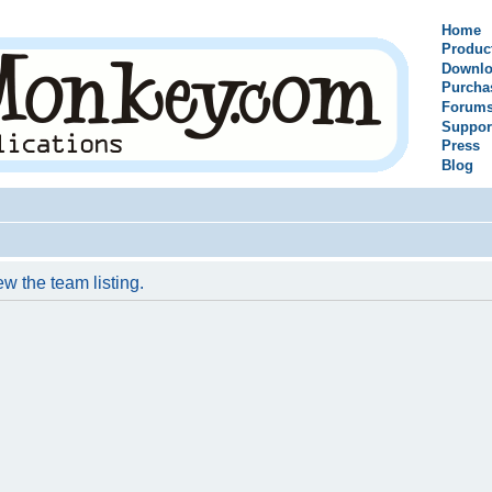
Home
Produc
Downlo
Purcha
Forum
Suppor
Press
Blog
w the team listing.