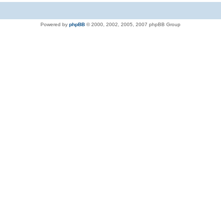
Powered by
phpBB
© 2000, 2002, 2005, 2007 phpBB Group