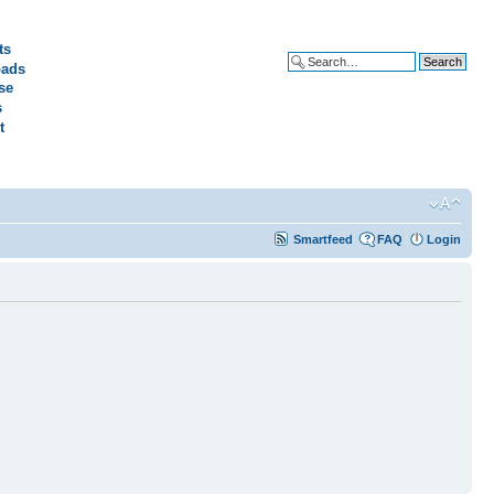
ts
ads
Advanced search
se
s
t
Smartfeed
FAQ
Login