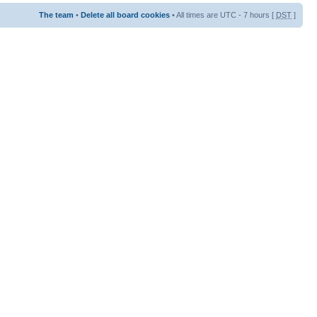
The team
•
Delete all board cookies
• All times are UTC - 7 hours [
DST
]